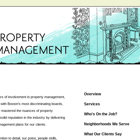
Overview
rs of involvement in property management,
with Boston's most discriminating boards,
Services
 mastered the nuances of property
Who's On the Job?
id reputation in the industry by delivering
Neighborhoods We Serve
nagement plans for our clients.
What Our Clients Say
ion to detail, our poise, people skills,