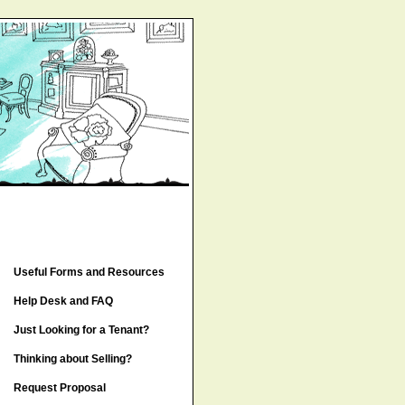
Useful Forms and Resources
Help Desk and FAQ
Just Looking for a Tenant?
Thinking about Selling?
Request Proposal