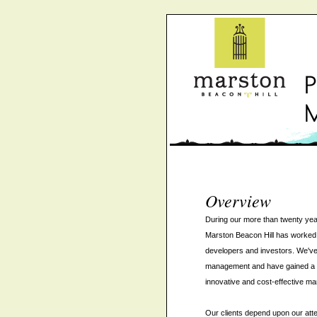
Overview
During our more than twenty yea
Marston Beacon Hill has worked 
developers and investors. We've
management and have gained a sol
innovative and cost-effective ma
Our clients depend upon our attent