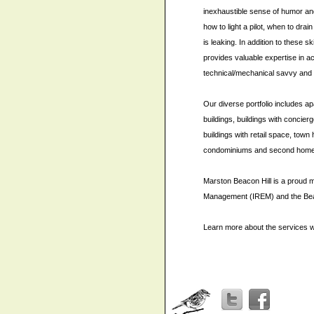
inexhaustible sense of humor an
how to light a pilot, when to drai
is leaking. In addition to these s
provides valuable expertise in ac
technical/mechanical savvy and
Our diverse portfolio includes a
buildings, buildings with concier
buildings with retail space, tow
condominiums and second homes 
Marston Beacon Hill is a proud m
Management (IREM) and the Beac
Learn more about the services w