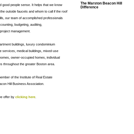
The Marston Beacon Hill
d good people sense. It helps that we know
Difference
n the outside faucets and whom to call if the roof
kills, our team of accomplished professionals
counting, budgeting, auditing,
 project management.
partment buildings, luxury condominium
ge services, medical buildings, mixed-use
n homes, owner-occupied homes, individual
throughout the greater Boston area.
ember of the Institute of Real Estate
on Hill Business Association.
e offer by
clicking here
.