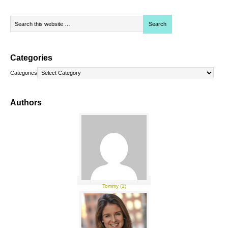
Categories
Categories
Authors
Tommy (1)