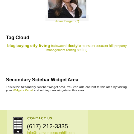
Annie Bergen (7)
Tag Cloud
city living
blog
buying
lifestyle
marston beacon hill
halloween
property
selling
management
renting
Secondary Sidebar Widget Area
This is the Secondary Sidebar Widget Area. You can add content to this area by visiting
your
Widgets Panel
and adding new widgets to this area.
(617) 212-3335
info@marstonbeaconhill.com