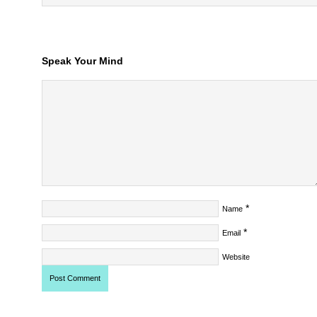
Speak Your Mind
*
Name
*
Email
Website