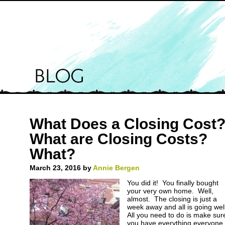
What Does a Closing Cost
What are Closing Costs?
What?
March 23, 2016
by
Annie Bergen
You did it! You finally bought
your very own home. Well,
almost. The closing is just a
week away and all is going wel
All you need to do is make sur
you have everything everyone 