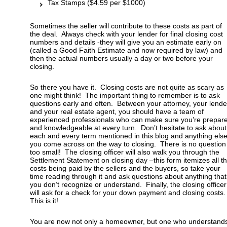
Tax Stamps ($4.59 per $1000)
Sometimes the seller will contribute to these costs as part of
the deal. Always check with your lender for final closing cost
numbers and details -they will give you an estimate early on
(called a Good Faith Estimate and now required by law) and
then the actual numbers usually a day or two before your
closing.
So there you have it. Closing costs are not quite as scary as
one might think! The important thing to remember is to ask
questions early and often. Between your attorney, your lende
and your real estate agent, you should have a team of
experienced professionals who can make sure you’re prepar
and knowledgeable at every turn. Don’t hesitate to ask about
each and every term mentioned in this blog and anything els
you come across on the way to closing. There is no question
too small! The closing officer will also walk you through the
Settlement Statement on closing day –this form itemizes all t
costs being paid by the sellers and the buyers, so take your
time reading through it and ask questions about anything that
you don’t recognize or understand. Finally, the closing officer
will ask for a check for your down payment and closing costs
This is it!
You are now not only a homeowner, but one who understand