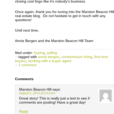
closing cost lingo like it’s nobody’s business.
Once again, thank you for tuning into the Marston Beacon Hill
real estate blog. Do not hesitate to get in touch with any
questions!
Until next time,
Annie Bergen and the Marston Beacon Hill Team
filed under:
buying
,
selling
tagged with
annie bergen
,
condominium living
,
first-time
buyers
,
working with a buyer agent
1 comment
Comments
Marston Beacon Hill
says:
August 1, 2013 at 5:13 pm
Great story! This is really just a test to see if
comments are posting! Have a great day!
Reply