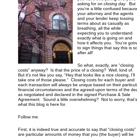
asking for on
closing day
. But
you’re a little confused becaus
your attorney and the agents
and your lender keep tossing
terms about as casually as
breathing, all the while
expecting you to understand
exactly what is going on and
how it affects you. You’re goin
to sign things that say this is s
after all!
So what, exactly, are “closing
costs” anyway? Is that the price of a closing?
Well, kind of.
But it’s not like you say, “Hey that looks like a nice closing, I’ll
take one of those please.” Closing costs for each buyer and
each transaction will always be unique based on their particul
financial circumstances and the agreed-upon terms of the de
as negotiated and declared in the signed Purchase & Sale
Agreement. Sound a little overwhelming? Not to worry, that’
what this blog is here for.
Follow me.
First, it is indeed true and accurate to say that “closing costs”
are particular amounts of money that you (the buyer) will be