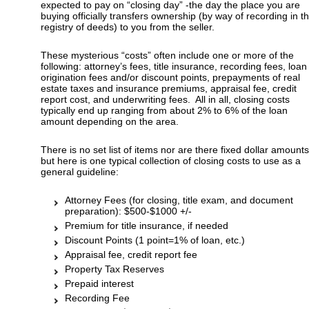
expected to pay on “closing day” -the day the place you are
buying officially transfers ownership (by way of recording in t
registry of deeds) to you from the seller.
These mysterious “costs” often include one or more of the
following: attorney’s fees, title insurance, recording fees, loan
origination fees and/or discount points, prepayments of real
estate taxes and insurance premiums, appraisal fee, credit
report cost, and underwriting fees. All in all, closing costs
typically end up ranging from about 2% to 6% of the loan
amount depending on the area.
There is no set list of items nor are there fixed dollar amounts
but here is one typical collection of closing costs to use as a
general guideline:
Attorney Fees (for closing, title exam, and document
preparation): $500-$1000 +/-
Premium for title insurance, if needed
Discount Points (1 point=1% of loan, etc.)
Appraisal fee, credit report fee
Property Tax Reserves
Prepaid interest
Recording Fee